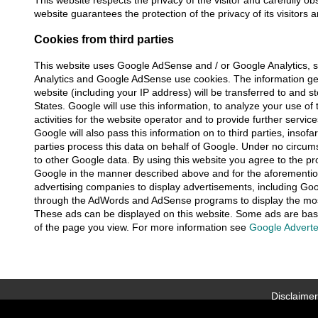
This website respects the privacy of the visitor and carefully ob
website guarantees the protection of the privacy of its visitors 
Cookies from third parties
This website uses Google AdSense and / or Google Analytics, s
Analytics and Google AdSense use cookies. The information gen
website (including your IP address) will be transferred to and 
States. Google will use this information, to analyze your use of
activities for the website operator and to provide further servic
Google will also pass this information on to third parties, insofar 
parties process this data on behalf of Google. Under no circu
to other Google data. By using this website you agree to the pr
Google in the manner described above and for the aforementio
advertising companies to display advertisements, including Goo
through the AdWords and AdSense programs to display the most
These ads can be displayed on this website. Some ads are bas
of the page you view. For more information see
Google Adverte
Disclaimer