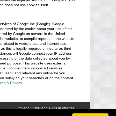
serves the legal provisions in this respect. This
and does not use cookies itself.
ervices of Google Inc (Google). Google
erated by the cookie about your use of this
stored by Google on servers in the United
 the website, to compile reports on the website
es related to website use and internet use.
as this is legally required or insofar as third
mstances will Google connect your IP address
ocessing of the data collected about you by
ned purpose. This website uses external
gle. Google offers various ad services
 useful and relevant ads online for you.
ed solely on your searches or on the content
ren & Privacy
Ontvang vrijblijvend 4 kozijn offertes