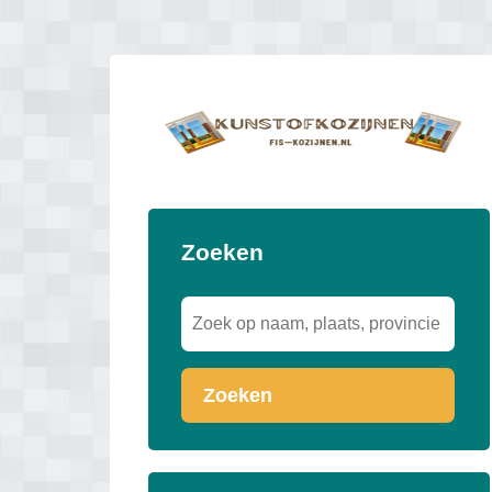
Zoeken
Zoeken