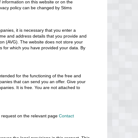
of information on this website or on the
privacy policy can be changed by Stims
panies, it is necessary that you enter a
ame and address details that you provide and
tion (AVG). The website does not store your
ses for which you have provided your data. By
ntended for the functioning of the free and
panies that can send you an offer. Give your
anies. It is free. You are not attached to
a request on the relevant page
Contact