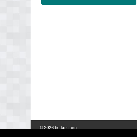
© 2026 fis-kozijnen