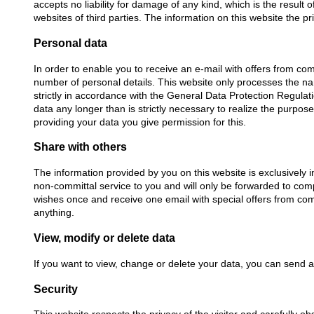
accepts no liability for damage of any kind, which is the result 
websites of third parties. The information on this website the 
Personal data
In order to enable you to receive an e-mail with offers from com
number of personal details. This website only processes the n
strictly in accordance with the General Data Protection Regula
data any longer than is strictly necessary to realize the purpo
providing your data you give permission for this.
Share with others
The information provided by you on this website is exclusively i
non-committal service to you and will only be forwarded to com
wishes once and receive one email with special offers from comp
anything.
View, modify or delete data
If you want to view, change or delete your data, you can send 
Security