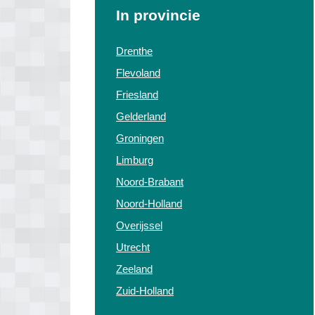
In provincie
Drenthe
Flevoland
Friesland
Gelderland
Groningen
Limburg
Noord-Brabant
Noord-Holland
Overijssel
Utrecht
Zeeland
Zuid-Holland