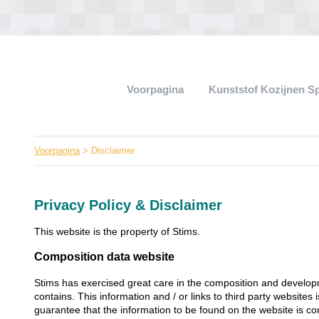
Voorpagina
Kunststof Kozijnen S
Voorpagina
> Disclaimer
Privacy Policy & Disclaimer
This website is the property of Stims.
Composition data website
Stims has exercised great care in the composition and developm
contains. This information and / or links to third party websites
guarantee that the information to be found on the website is co