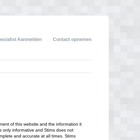
pecialist Aanmelden
Contact opnemen
ent of this website and the information it
 is only informative and Stims does not
mplete and accurate at all times. Stims